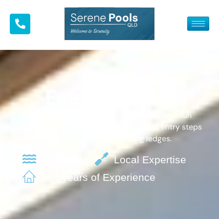
4m-6m fibreglass pools
Entertainer 4.5
Modern pool design that provides endless fun
Sleek rectangular design, featuring dual entry steps
and family-friendly resting ledges.
Fast Install
Local Expertise
30+ years of Experience