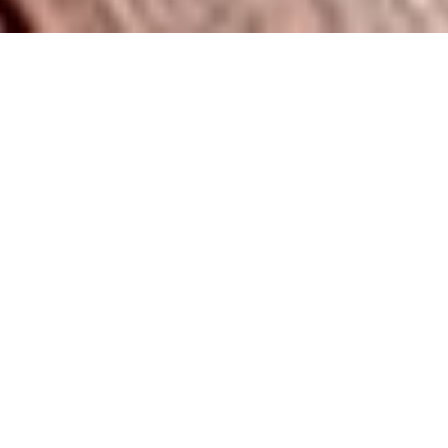
Built for Family Fun & Lasting Memories